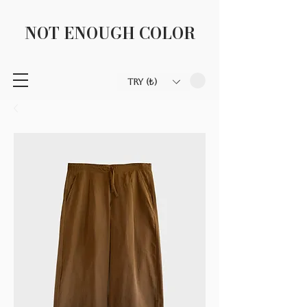
NOT ENOUGH COLOR
TRY (₺)