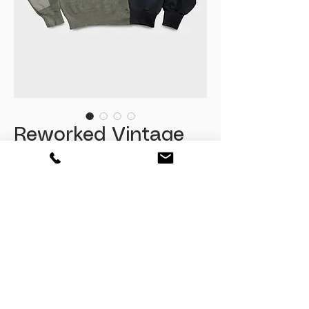
Reworked Vintage
Military Knit
Sweatshirt
Fiyat
₺2.085,00
Tükendi
Relaxed Fit
Size : L
( M beden oversize kullanima uygun )