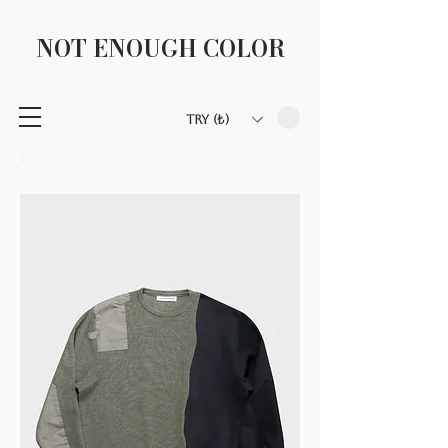
NOT ENOUGH COLOR
TRY (₺)