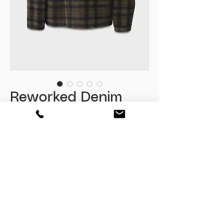
Reworked Denim
Double Breasted
Kimono
Fiyat
₺3.385,00
Tükendi
One Size
Oversize Fit
Size : L / XL kullanima kadae uygundur.