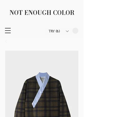
NOT ENOUGH COLOR
TRY (₺)